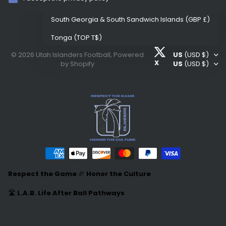
Samoa
(WST T)
South Georgia & South Sandwich Islands
(GBP £)
Tonga
(TOP T$)
©
2026
Utah Islanders Football,
Powered
US
(USD $)
United States
(USD $)
X
by Shopify
US
(USD $)
Respect the Game
🏈
Honor the Culture
🛣️
L.A.B. Life After Ball Pathways